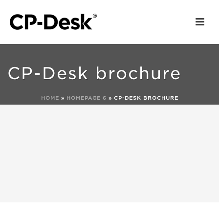
CP-Desk brochure
HOME
»
HOMEPAGE 6
»
CP-DESK BROCHURE