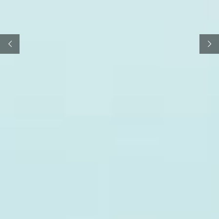
FREE TRIAL
LEARN MORE
Highly trained maritime specialists
and
your
draft
draw up
Charter Parties as and when you need them.