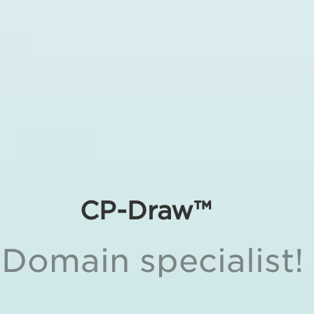
CP-Draw™
Domain specialist!