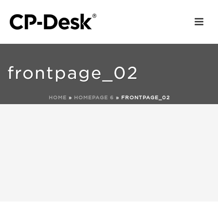
frontpage_02
HOME
»
HOMEPAGE 6
»
FRONTPAGE_02