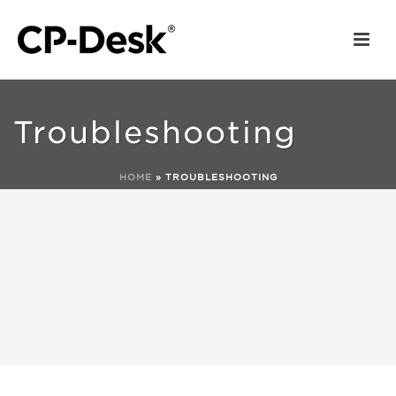
Troubleshooting
HOME
»
TROUBLESHOOTING